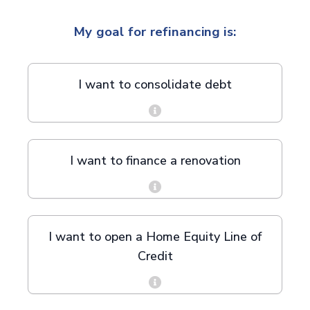
My goal for refinancing is:
I want to consolidate debt
I want to finance a renovation
I want to open a Home Equity Line of
Credit