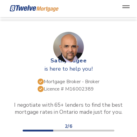
Open
Sathy Bagee
is here to help you!
Mortgage Broker
- Broker
Licence #
M16002389
I negotiate with 65+ lenders to find the best
mortgage rates in
Ontario
made just for you.
2/6